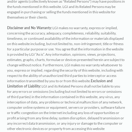
and/or agents (collectively known as "Related Persons") may have positions in
the funds mentioned in this website. LGI and its Related Persons may be
engaged in purchasing or selling the funds mentioned in this website for
themselves or their clients.
LGI makes no warranty, express or implied,
Disclaimer and No Warranty:
concerning the accuracy, adequacy, completeness, reliability, suitability,
timeliness, or continued availability of the information or materials displayed
on this website including, but not limited to, non-infringement, title or fitness
for a particular purpose or use. You agree that the information in the website
is provided by LGI “As is”. Any information, opinions, views, projections,
estimates, graphs, charts, formulae or devices presented herein are subject to
change without notice. Furthermore, LGI makes no warranty whatsoever to
you, express or implied, regarding the security of this website, including with
respect to the ability of unauthorized third parties to intercept or access
information transmitted by you to or from this website.
Exclusion and
LGI and its Related Persons shall not be liable to you
Limitation of Liability:
for any errors or omissions (including but not limited to errors or omissions
of third parties) in the information contained in this website, any virus, any
interception of data, any problems or technical malfunction of any network,
computer online systems or equipment, servers or providers, software failure
or traffic congestion on the Internet including any loss of opportunities or
profit arising from any time delay, system disruption, delayed transmission or
any incorrect data transmission, or any injury or damage to the computer or
other electronic devices or property from accessing this website