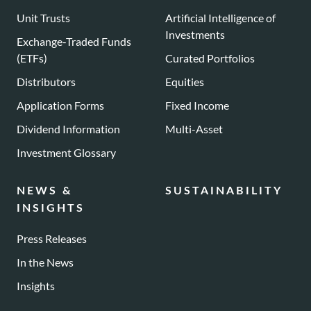
Unit Trusts
Artificial Intelligence of
Investments
Exchange-Traded Funds
(ETFs)
Curated Portfolios
Distributors
Equities
Application Forms
Fixed Income
Dividend Information
Multi-Asset
Investment Glossary
NEWS &
SUSTAINABILITY
INSIGHTS
Press Releases
In the News
Insights