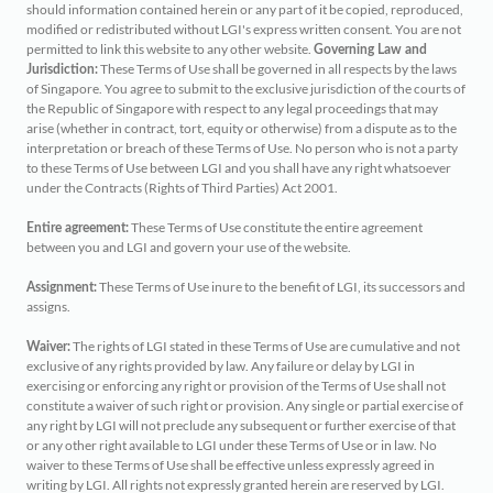
should information contained herein or any part of it be copied, reproduced,
modified or redistributed without LGI's express written consent. You are not
permitted to link this website to any other website.
Governing Law and
These Terms of Use shall be governed in all respects by the laws
Jurisdiction:
of Singapore. You agree to submit to the exclusive jurisdiction of the courts of
the Republic of Singapore with respect to any legal proceedings that may
arise (whether in contract, tort, equity or otherwise) from a dispute as to the
interpretation or breach of these Terms of Use. No person who is not a party
to these Terms of Use between LGI and you shall have any right whatsoever
under the Contracts (Rights of Third Parties) Act 2001.
These Terms of Use constitute the entire agreement
Entire agreement:
between you and LGI and govern your use of the website.
These Terms of Use inure to the benefit of LGI, its successors and
Assignment:
assigns.
The rights of LGI stated in these Terms of Use are cumulative and not
Waiver:
exclusive of any rights provided by law. Any failure or delay by LGI in
exercising or enforcing any right or provision of the Terms of Use shall not
constitute a waiver of such right or provision. Any single or partial exercise of
any right by LGI will not preclude any subsequent or further exercise of that
or any other right available to LGI under these Terms of Use or in law. No
waiver to these Terms of Use shall be effective unless expressly agreed in
writing by LGI. All rights not expressly granted herein are reserved by LGI.