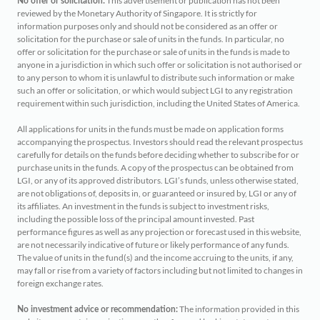
This advertisement or publication has not been
No offer or solicitation:
reviewed by the Monetary Authority of Singapore. It is strictly for
information purposes only and should not be considered as an offer or
solicitation for the purchase or sale of units in the funds. In particular, no
offer or solicitation for the purchase or sale of units in the funds is made to
anyone in a jurisdiction in which such offer or solicitation is not authorised or
to any person to whom it is unlawful to distribute such information or make
such an offer or solicitation, or which would subject LGI to any registration
requirement within such jurisdiction, including the United States of America.
All applications for units in the funds must be made on application forms
accompanying the prospectus. Investors should read the relevant prospectus
carefully for details on the funds before deciding whether to subscribe for or
purchase units in the funds. A copy of the prospectus can be obtained from
LGI, or any of its approved distributors. LGI’s funds, unless otherwise stated,
are not obligations of, deposits in, or guaranteed or insured by, LGI or any of
its affiliates. An investment in the funds is subject to investment risks,
including the possible loss of the principal amount invested. Past
performance figures as well as any projection or forecast used in this website,
are not necessarily indicative of future or likely performance of any funds.
The value of units in the fund(s) and the income accruing to the units, if any,
may fall or rise from a variety of factors including but not limited to changes in
foreign exchange rates.
The information provided in this
No investment advice or recommendation: