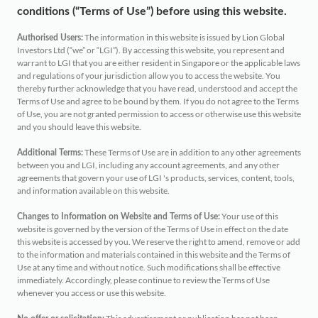
Retirement
Distributors
conditions (“Terms of Use”) before using this website.
Curated Portfolios
Press Releases
The information in this website is issued by Lion Global
Authorised Users:
Application Forms
Investors Ltd (“we” or “LGI”). By accessing this website, you represent and
Equities
In the News
warrant to LGI that you are either resident in Singapore or the applicable laws
and regulations of your jurisdiction allow you to access the website. You
Dividend Information
thereby further acknowledge that you have read, understood and accept the
Fixed Income
Insights
Terms of Use and agree to be bound by them. If you do not agree to the Terms
of Use, you are not granted permission to access or otherwise use this website
Investment Glossary
and you should leave this website.
Multi-Asset
These Terms of Use are in addition to any other agreements
Additional Terms:
between you and LGI, including any account agreements, and any other
agreements that govern your use of LGI 's products, services, content, tools,
and information available on this website.
Your use of this
Changes to Information on Website and Terms of Use:
website is governed by the version of the Terms of Use in effect on the date
this website is accessed by you. We reserve the right to amend, remove or add
to the information and materials contained in this website and the Terms of
Use at any time and without notice. Such modifications shall be effective
immediately. Accordingly, please continue to review the Terms of Use
whenever you access or use this website.