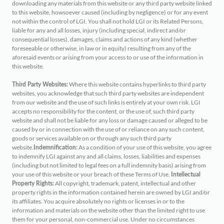
downloading any materials from this website or any third party website linked
to this website, howsoever caused (including by negligence) or for any event
not within the control of LGI. You shall not hold LGI or its Related Persons,
liable for any and all losses, injury (including special, indirect and/or
consequential losses), damages, claims and actions of any kind (whether
foreseeable or otherwise, in law or in equity) resulting from any of the
aforesaid events or arising from your access to or use of the information in
this website.
Where this website contains hyperlinks to third party
Third Party Websites:
websites, you acknowledge that such third party websites are independent
from our website and the use of such links is entirely at your own risk. LGI
accepts no responsibility for the content, or the use of, such third party
website and shall not be liable for any loss or damage caused or alleged to be
caused by or in connection with the use of or reliance on any such content,
goods or services available on or through any such third party
website.
As a condition of your use of this website, you agree
Indemnification:
to indemnify LGI against any and all claims, losses, liabilities and expenses
(including but not limited to legal fees on a full indemnity basis) arising from
your use of this website or your breach of these Terms of Use.
Intellectual
All copyright, trademark, patent, intellectual and other
Property Rights:
property rights in the information contained herein are owned by LGI and/or
its affiliates. You acquire absolutely no rights or licenses in or to the
information and materials on the website other than the limited right to use
them for your personal, non-commercial use. Under no circumstances