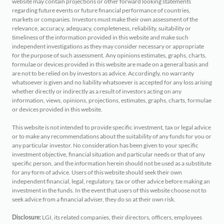
website may contain projections or other forward looking statements
regarding future events or future financial performance of countries,
markets or companies. Investors must make their own assessment of the
relevance, accuracy, adequacy, completeness, reliability, suitability or
timeliness of the information provided in this website and make such
independent investigations as they may consider necessary or appropriate
for the purpose of such assessment. Any opinions estimates, graphs, charts,
formulae or devices provided in this website are made on a general basis and
are not to be relied on by investors as advice. Accordingly, no warranty
whatsoever is given and no liability whatsoever is accepted for any loss arising
whether directly or indirectly as a result of investors acting on any
information, views, opinions, projections, estimates, graphs, charts, formulae
or devices provided in this website.
This website is not intended to provide specific investment, tax or legal advice
or to make any recommendations about the suitability of any funds for you or
any particular investor. No consideration has been given to your specific
investment objective, financial situation and particular needs or that of any
specific person, and the information herein should not be used as a substitute
for any form of advice. Users of this website should seek their own
independent financial, legal, regulatory, tax or other advice before making an
investment in the funds. In the event that users of this website choose not to
seek advice from a financial adviser, they do so at their own risk.
LGI, its related companies, their directors, officers, employees
Disclosure: