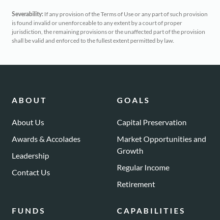
If any provision of the Terms of Use or any part of such provision
Severability:
is found invalid or unenforceable to any extent by a court of proper
jurisdiction, the remaining provisions or the unaffected part of the provision
shall be valid and enforced to the fullest extent permitted by law.
ABOUT
GOALS
About Us
Capital Preservation
Awards & Accolades
Market Opportunities and
Growth
Leadership
Regular Income
Contact Us
Retirement
FUNDS
CAPABILITIES