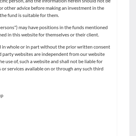
ecific person, and the information herein should not be
RE LOW CARBON
x or other advice before making an investment in the
the fund is suitable for them.
d Persons") may have positions in the funds mentioned
d in this website for themselves or their client.
 in whole or in part without the prior written consent
ird party websites are independent from our website
he use of, such a website and shall not be liable for
 or services available on or through any such third
up
FUND SIZE