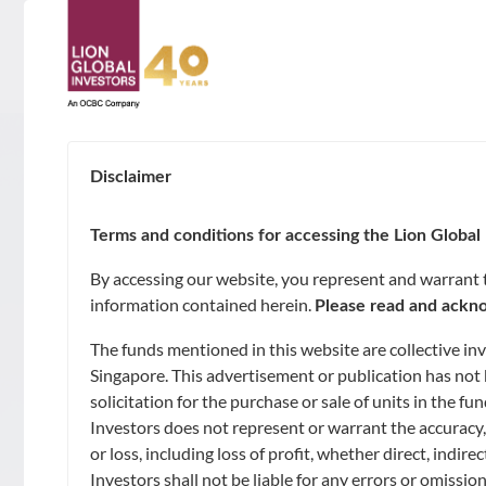
ABOUT
About Us
Disclaimer
SUSTAINABILITY
Awards & Accolades
Terms and conditions for accessing the Lion Global 
GOALS
By accessing our website, you represent and warrant th
Leadership
information contained herein.
Please read and ackno
Capital Preservation
FUNDS
The funds mentioned in this website are collective i
Contact Us
Market Opportunities and Growth
Singapore. This advertisement or publication has not 
Unit Trusts
solicitation for the purchase or sale of units in the 
CAPABILITIES
Investors does not represent or warrant the accuracy,
Regular Income
Exchange-Traded Funds (ETFs)
Artificial Intelligence of Investments
or loss, including loss of profit, whether direct, indi
NEWS & INSIGHTS
Investors shall not be liable for any errors or omissio