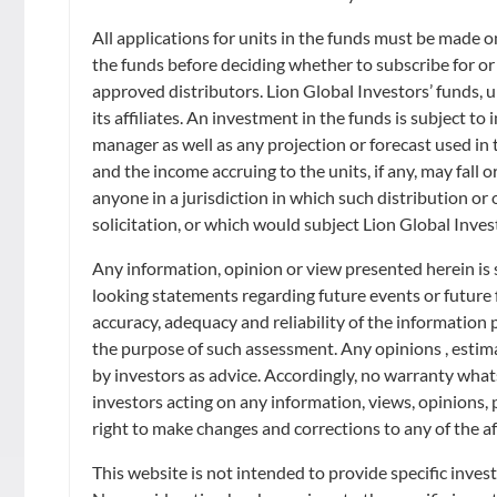
Retirement
Distributors
Curated Portfolios
Press Releases
All applications for units in the funds must be made 
the funds before deciding whether to subscribe for or
Application Forms
Equities
In the News
approved distributors. Lion Global Investors’ funds, un
its affiliates. An investment in the funds is subject t
Dividend Information
Fixed Income
manager as well as any projection or forecast used in t
Insights
and the income accruing to the units, if any, may fall o
Investment Glossary
anyone in a jurisdiction in which such distribution or
Multi-Asset
solicitation, or which would subject Lion Global Inves
Any information, opinion or view presented herein is 
looking statements regarding future events or future
accuracy, adequacy and reliability of the information
the purpose of such assessment. Any opinions , estimat
by investors as advice. Accordingly, no warranty whatso
investors acting on any information, views, opinions, 
right to make changes and corrections to any of the af
This website is not intended to provide specific inves