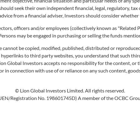
ment objective, financial situation and particular needs of any sp
URITIES SINGAPO
 should seek their own independent financial, legal, regulatory, ta
advice from a financial adviser, Investors should consider whether 
irectors, officers and/or employees (collectively known as "Relate
 Persons may be engaged in purchasing or selling the funds mentione
e cannot be copied, modified, published, distributed or reproduced
s hyperlinks to third party websites, you understand that such th
Lion Global Investors accepts no responsibility for the content, or t
r in connection with use of or reliance on any such content, goods
© Lion Global Investors Limited. All rights reserved.
UEN/Registration No. 198601745D) A member of the OCBC Gro
INDICATIVE NAV