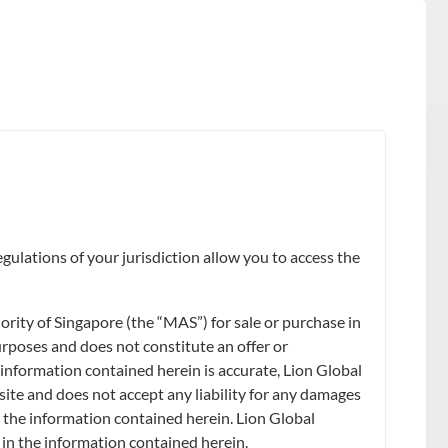
gulations of your jurisdiction allow you to access the
ity of Singapore (the “MAS”) for sale or purchase in
urposes and does not constitute an offer or
 information contained herein is accurate, Lion Global
site and does not accept any liability for any damages
on the information contained herein. Lion Global
) in the information contained herein.