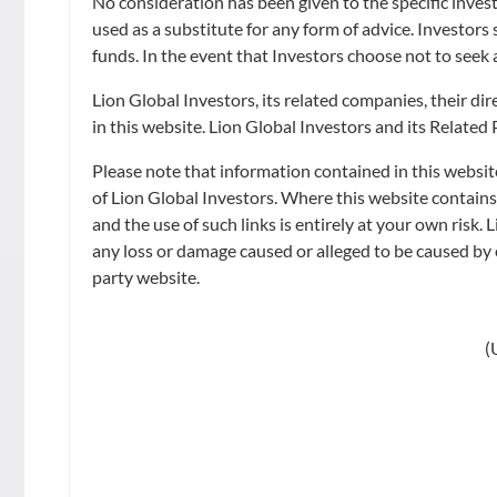
No consideration has been given to the specific invest
LION-OCBC SEC
used as a substitute for any form of advice. Investors
funds. In the event that Investors choose not to seek 
ETF
Lion Global Investors, its related companies, their d
in this website. Lion Global Investors and its Related
Please note that information contained in this websit
Watch video
of Lion Global Investors. Where this website contain
and the use of such links is entirely at your own risk. 
any loss or damage caused or alleged to be caused by o
party website.
LATEST NAV
(
INTRADAY INDICATIVE NAV
NAV
as of 2026-08-06, 3:31:38
SGD 1.4574 **