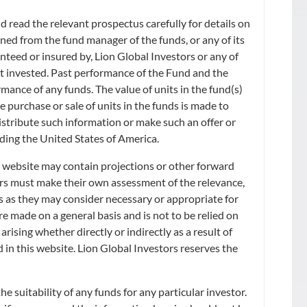
 read the relevant prospectus carefully for details on
ned from the fund manager of the funds, or any of its
anteed or insured by, Lion Global Investors or any of
ount invested. Past performance of the Fund and the
rmance of any funds. The value of units in the fund(s)
he purchase or sale of units in the funds is made to
distribute such information or make such an offer or
uding the United States of America.
s website may contain projections or other forward
ors must make their own assessment of the relevance,
s as they may consider necessary or appropriate for
e made on a general basis and is not to be relied on
rising whether directly or indirectly as a result of
d in this website. Lion Global Investors reserves the
 suitability of any funds for any particular investor.