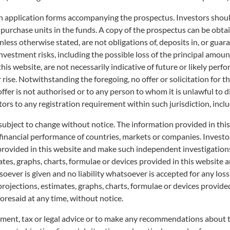
on application forms accompanying the prospectus. Investors should
 purchase units in the funds. A copy of the prospectus can be obtai
less otherwise stated, are not obligations of, deposits in, or guar
o investment risks, including the possible loss of the principal am
his website, are not necessarily indicative of future or likely perfo
r rise. Notwithstanding the foregoing, no offer or solicitation for t
 offer is not authorised or to any person to whom it is unlawful to 
tors to any registration requirement within such jurisdiction, incl
subject to change without notice. The information provided in thi
 financial performance of countries, markets or companies. Invest
 provided in this website and make such independent investigation
es, graphs, charts, formulae or devices provided in this website ar
ever is given and no liability whatsoever is accepted for any loss a
projections, estimates, graphs, charts, formulae or devices provide
oresaid at any time, without notice.
tment, tax or legal advice or to make any recommendations about the