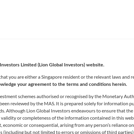
Investors Limited (Lion Global Investors) website.
at you are either a Singapore resident or the relevant laws and re
wledge your agreement to the terms and conditions herein.
nvestment schemes authorised or recognised by the Monetary Author
been reviewed by the MAS. It is prepared solely for information p
funds. Although Lion Global Investors endeavours to ensure that the
 validity or completeness of the information contained in this web
rect, economic or consequential, arising from any person’s reliance 
ns (including but not limited to errors or omissions of third parties