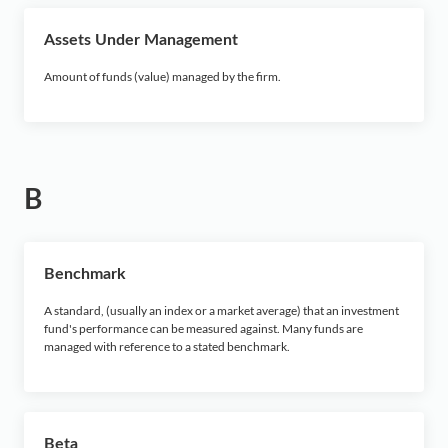
X
Assets Under Management
Y
Amount of funds (value) managed by the firm.
Z
B
Benchmark
A standard, (usually an index or a market average) that an investment
fund's performance can be measured against. Many funds are
managed with reference to a stated benchmark.
Beta