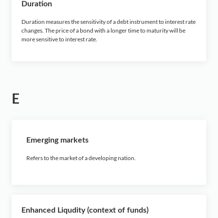
Duration
Duration measures the sensitivity of a debt instrument to interest rate
changes. The price of a bond with a longer time to maturity will be
more sensitive to interest rate.
E
Emerging markets
Refers to the market of a developing nation.
Enhanced Liqudity (context of funds)