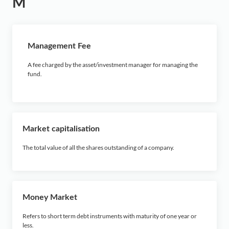
M
Management Fee
A fee charged by the asset/investment manager for managing the
fund.
Market capitalisation
The total value of all the shares outstanding of a company.
Money Market
Refers to short term debt instruments with maturity of one year or
less.