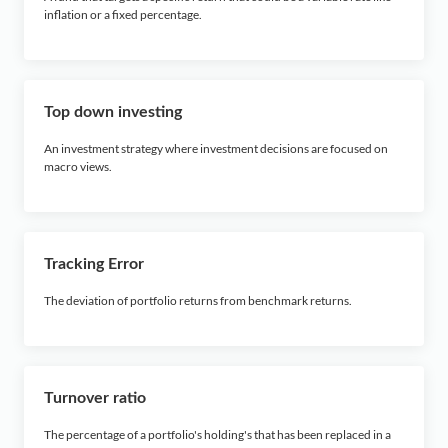
inflation or a fixed percentage.
Top down investing
An investment strategy where investment decisions are focused on
macro views.
Tracking Error
The deviation of portfolio returns from benchmark returns.
Turnover ratio
The percentage of a portfolio's holding's that has been replaced in a