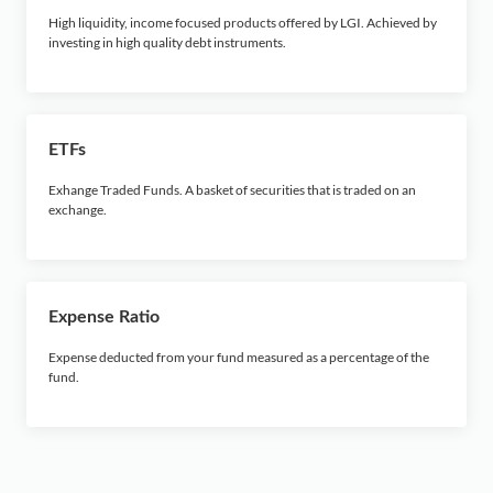
High liquidity, income focused products offered by LGI. Achieved by
investing in high quality debt instruments.
ETFs
Exhange Traded Funds. A basket of securities that is traded on an
exchange.
Expense Ratio
Expense deducted from your fund measured as a percentage of the
fund.