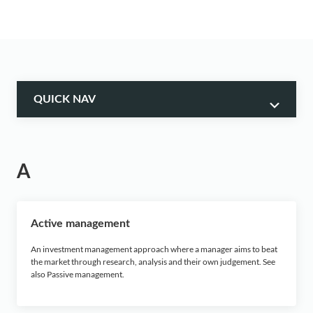
QUICK NAV
A
A
B
C
Active management
D
An investment management approach where a manager aims to beat
the market through research, analysis and their own judgement. See
also Passive management.
E