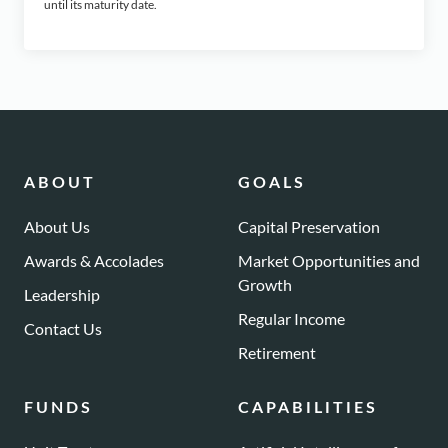
until its maturity date.
ABOUT
GOALS
About Us
Capital Preservation
Awards & Accolades
Market Opportunities and
Growth
Leadership
Regular Income
Contact Us
Retirement
FUNDS
CAPABILITIES