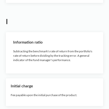
I
Information ratio
Subtracting the benchmark's rate of return from the portfolio's
rate of return before dividing by the tracking error. A general
indicator of the fund manager's performance.
Initial charge
Fee payable upon the initial purchase of the product.