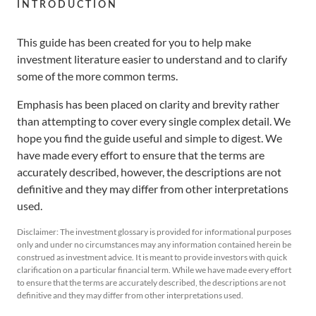
Retirement
INTRODUCTION
Distributors
Curated Portfolios
Press Releases
This guide has been created for you to help make
Application Forms
Equities
In the News
investment literature easier to understand and to clarify
some of the more common terms.
Dividend Information
Fixed Income
Insights
Emphasis has been placed on clarity and brevity rather
than attempting to cover every single complex detail. We
Investment Glossary
Multi-Asset
hope you find the guide useful and simple to digest. We
have made every effort to ensure that the terms are
accurately described, however, the descriptions are not
definitive and they may differ from other interpretations
used.
Disclaimer: The investment glossary is provided for informational purposes
only and under no circumstances may any information contained herein be
construed as investment advice. It is meant to provide investors with quick
clarification on a particular financial term. While we have made every effort
to ensure that the terms are accurately described, the descriptions are not
definitive and they may differ from other interpretations used.