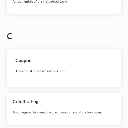
fundamentals of the individual stocks.
C
Coupon
The annual interest paid on a bond.
Credit rating
A score given to assess the creditworthiness of the borrower.