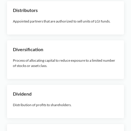
Distributors
Appointed partners that are authorized to sell units of LGI funds.
Diversification
Process of allocating capital to reduce exposure to a limited number
of stocks or asset class.
Dividend
Distribution of profits to shareholders.