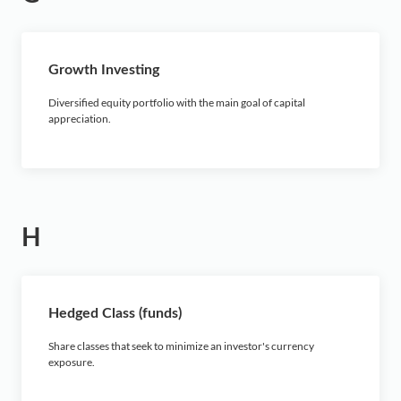
Growth Investing
Diversified equity portfolio with the main goal of capital
appreciation.
H
Hedged Class (funds)
Share classes that seek to minimize an investor's currency
exposure.