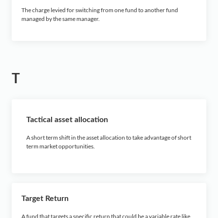
The charge levied for switching from one fund to another fund
managed by the same manager.
T
Tactical asset allocation
A short term shift in the asset allocation to take advantage of short
term market opportunities.
Target Return
A fund that targets a specific return that could be a variable rate like