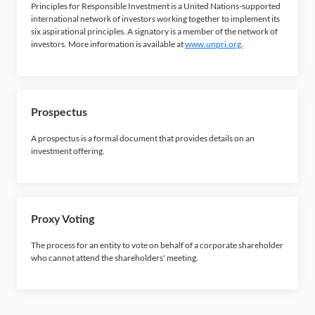
Principles for Responsible Investment is a United Nations-supported
international network of investors working together to implement its
six aspirational principles. A signatory is a member of the network of
investors. More information is available at
www.unpri.org.
Prospectus
A prospectus is a formal document that provides details on an
investment offering.
Proxy Voting
The process for an entity to vote on behalf of a corporate shareholder
who cannot attend the shareholders' meeting.