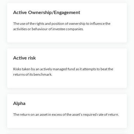
F
Active Ownership/Engagement
G
The use of the rights and position of ownership to influence the
activities or behaviour of investee companies.
H
I
Active risk
J
Risks taken by an actively managed fund as it attempts to beat the
returns of its benchmark.
K
L
Alpha
M
The return on an asset in excess of the asset’s required rate of return.
N