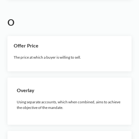
O
Offer Price
The price at which a buyer is willing to sell.
Overlay
Using separate accounts, which when combined, aims to achieve
the objective of the mandate.