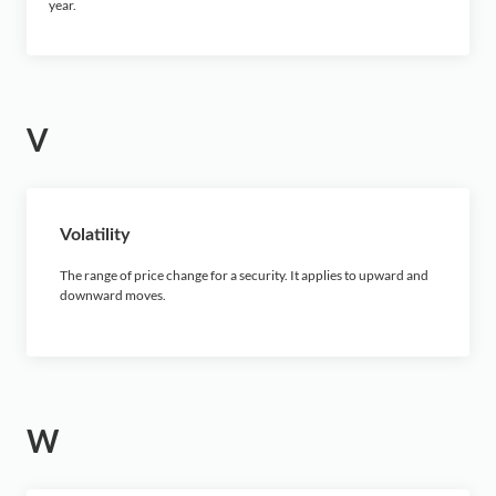
year.
V
Volatility
The range of price change for a security. It applies to upward and
downward moves.
W