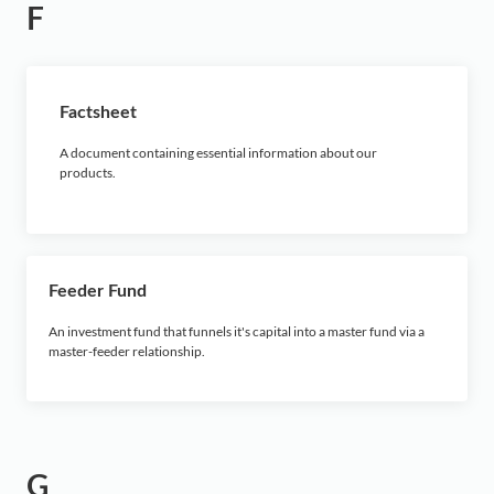
F
Factsheet
A document containing essential information about our
products.
Feeder Fund
An investment fund that funnels it's capital into a master fund via a
master-feeder relationship.
G