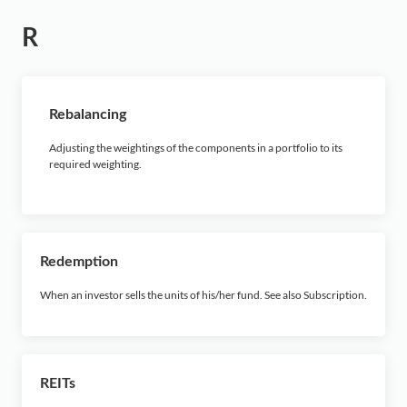
R
Rebalancing
Adjusting the weightings of the components in a portfolio to its
required weighting.
Redemption
When an investor sells the units of his/her fund. See also Subscription.
REITs