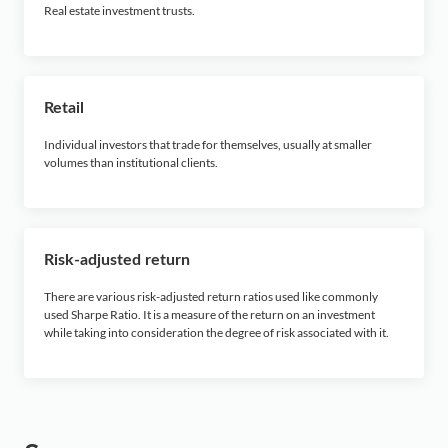
Real estate investment trusts.
Retail
Individual investors that trade for themselves, usually at smaller
volumes than institutional clients.
Risk-adjusted return
There are various risk-adjusted return ratios used like commonly
used Sharpe Ratio. It is a measure of the return on an investment
while taking into consideration the degree of risk associated with it.