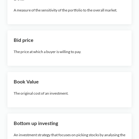
A measure of the sensitivity of the portfolio to the overall market.
Bid price
The price at which a buyer is willing to pay.
Book Value
The original cost of an investment.
Bottom up investing
An investment strategy that focuses on picking stocks by analysing the