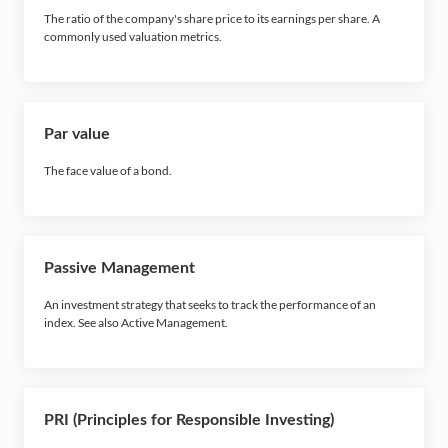
The ratio of the company's share price to its earnings per share. A
commonly used valuation metrics.
Par value
The face value of a bond.
Passive Management
An investment strategy that seeks to track the performance of an
index. See also Active Management.
PRI (Principles for Responsible Investing)