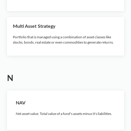
Multi Asset Strategy
Portfolio that is managed using a combination of asset classes like
stocks, bonds, real estate or even commodities to generate returns.
N
NAV
Net asset value. Total value of a fund's assets minus it's liabilities.