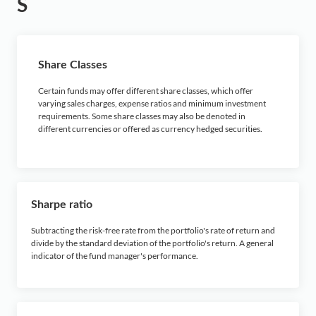
S
Share Classes
Certain funds may offer different share classes, which offer
varying sales charges, expense ratios and minimum investment
requirements. Some share classes may also be denoted in
different currencies or offered as currency hedged securities.
Sharpe ratio
Subtracting the risk-free rate from the portfolio's rate of return and
divide by the standard deviation of the portfolio's return. A general
indicator of the fund manager's performance.