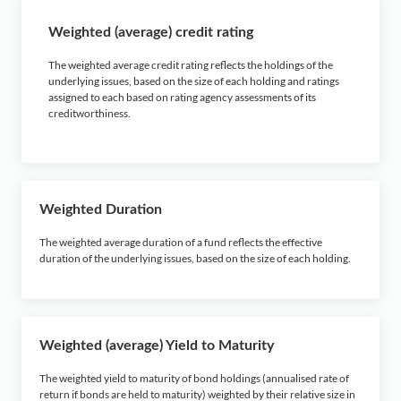
Weighted (average) credit rating
The weighted average credit rating reflects the holdings of the
underlying issues, based on the size of each holding and ratings
assigned to each based on rating agency assessments of its
creditworthiness.
Weighted Duration
The weighted average duration of a fund reflects the effective
duration of the underlying issues, based on the size of each holding.
Weighted (average) Yield to Maturity
The weighted yield to maturity of bond holdings (annualised rate of
return if bonds are held to maturity) weighted by their relative size in