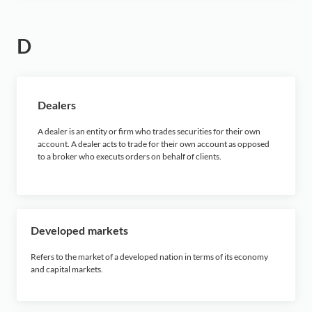
D
Dealers
A dealer is an entity or firm who trades securities for their own
account. A dealer acts to trade for their own account as opposed
to a broker who executs orders on behalf of clients.
Developed markets
Refers to the market of a developed nation in terms of its economy
and capital markets.