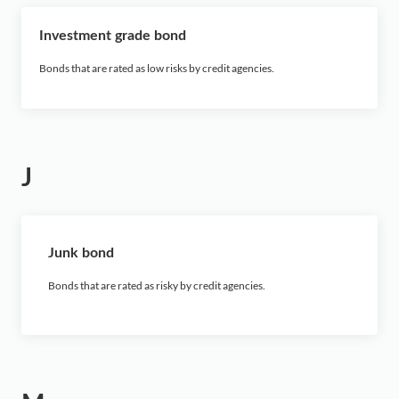
Investment grade bond
Bonds that are rated as low risks by credit agencies.
J
Junk bond
Bonds that are rated as risky by credit agencies.