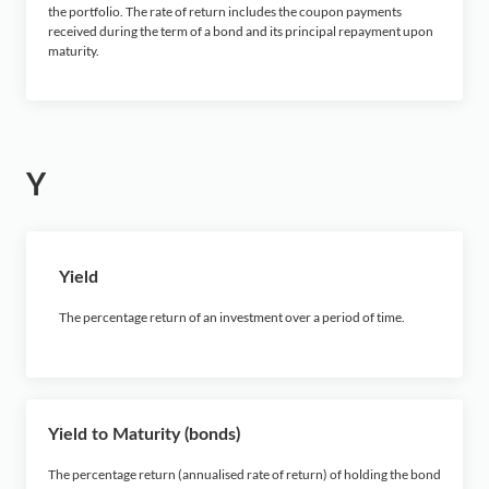
the portfolio. The rate of return includes the coupon payments
received during the term of a bond and its principal repayment upon
maturity
.
Y
Yield
The percentage return of an investment over a period of time.
Yield to Maturity (bonds)
The percentage return (annualised rate of return) of holding the bond