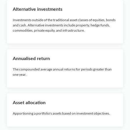
O
Alternative investments
P
Investments outside of the traditional asset classes of equities, bonds
and cash. Alternative investments include property, hedge funds,
commodities, private equity, and infrastructure.
Q
R
Annualised return
S
The compounded average annual returns for periods greater than
one year.
T
U
Asset allocation
V
Apportioning a portfolio's assets based on investment objectives.
W