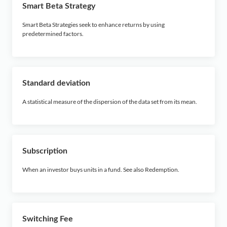
Smart Beta Strategy
Smart Beta Strategies seek to enhance returns by using
predetermined factors.
Standard deviation
A statistical measure of the dispersion of the data set from its mean.
Subscription
When an investor buys units in a fund. See also Redemption.
Switching Fee