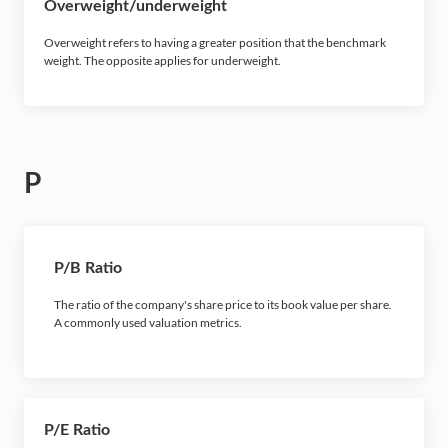
Overweight/underweight
Overweight refers to having a greater position that the benchmark
weight. The opposite applies for underweight.
P
P/B Ratio
The ratio of the company's share price to its book value per share.
A commonly used valuation metrics.
P/E Ratio