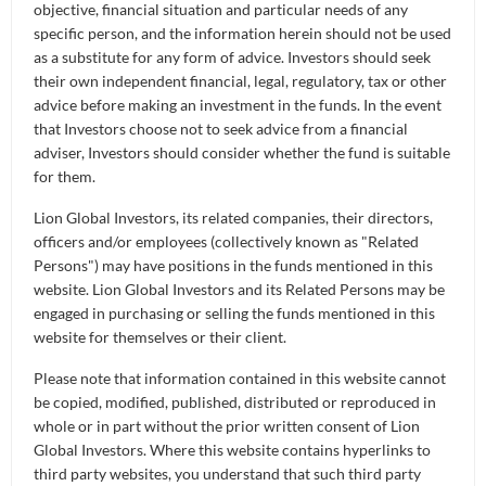
Once you have this transformer architecture in
objective, financial situation and particular needs of any
place, you will recall that in previous episodes
specific person, and the information herein should not be used
as a substitute for any form of advice. Investors should seek
about AI, we explained that AI of all forms
their own independent financial, legal, regulatory, tax or other
essentially learns by recognising patterns from
advice before making an investment in the funds. In the event
millions of data points. Transformer AI models also
that Investors choose not to seek advice from a financial
do the same thing. They are basically very, very
adviser, Investors should consider whether the fund is suitable
good pattern recognition machines.
for them.
Lion Global Investors, its related companies, their directors,
Now the generative part of GPT which is that after
officers and/or employees (collectively known as "Related
having learned these patterns in its pre-trained
Persons") may have positions in the funds mentioned in this
framework, you can then use this pre-trained
website. Lion Global Investors and its Related Persons may be
framework model to create new things. In our case,
engaged in purchasing or selling the funds mentioned in this
after we have trained it on tons of financial data, we
website for themselves or their client.
use it to try and make predictions about the
Please note that information contained in this website cannot
financial markets. In the case of ChatGPT, people
be copied, modified, published, distributed or reproduced in
will be using it to make texts-like responses to your
whole or in part without the prior written consent of Lion
text prompt.
Global Investors. Where this website contains hyperlinks to
third party websites, you understand that such third party