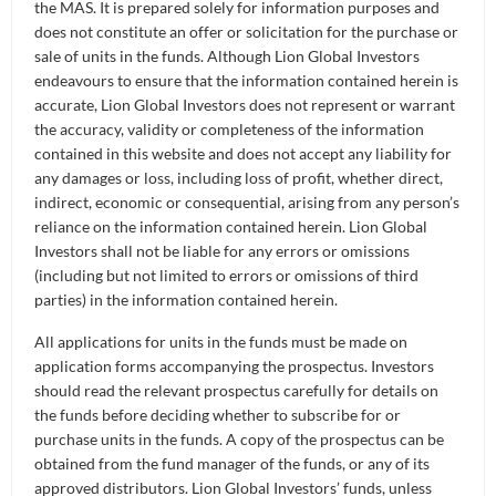
Retirement
the MAS. It is prepared solely for information purposes and
Distributors
Curated Portfolios
Press Releases
does not constitute an offer or solicitation for the purchase or
19 Oct 2023
sale of units in the funds. Although Lion Global Investors
Application Forms
- Head, AIOI (AI of Investments)
Ong Ai Ling
Equities
endeavours to ensure that the information contained herein is
In the News
accurate, Lion Global Investors does not represent or warrant
the accuracy, validity or completeness of the information
Dividend Information
Fixed Income
Insights
contained in this website and does not accept any liability for
any damages or loss, including loss of profit, whether direct,
Investment Glossary
Multi-Asset
indirect, economic or consequential, arising from any person’s
reliance on the information contained herein. Lion Global
Investors shall not be liable for any errors or omissions
(including but not limited to errors or omissions of third
parties) in the information contained herein.
All applications for units in the funds must be made on
application forms accompanying the prospectus. Investors
should read the relevant prospectus carefully for details on
the funds before deciding whether to subscribe for or
purchase units in the funds. A copy of the prospectus can be
obtained from the fund manager of the funds, or any of its
Ong Ai Ling is Head of AIOI (Artificial Intelligence
approved distributors. Lion Global Investors’ funds, unless