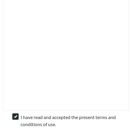
Application Forms
Fixed Income
Dividend Information
Multi-Asset
Investment Glossary
NEWS &
SUSTAINABILITY
INSIGHTS
Press Releases
In the News
Insights
I have read and accepted the present terms and
© Copyright of Lion Global Investors Ltd. All Rights
conditions of use.
Reserved. Co. Reg No: 198601745D. A member of the