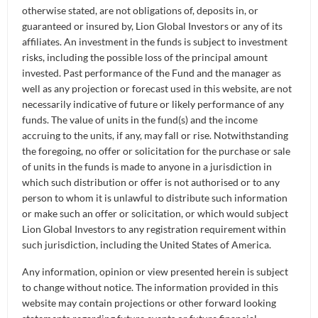
of Investments) and Portfolio Manager for the
otherwise stated, are not obligations of, deposits in, or
LionGlobal Disruptive Innovation Fund at Lion
guaranteed or insured by, Lion Global Investors or any of its
Global Investors. She started her investment
affiliates. An investment in the funds is subject to investment
risks, including the possible loss of the principal amount
career in London and has 18 years of experience
invested. Past performance of the Fund and the manager as
managing Asia-Pacific and global equity
well as any projection or forecast used in this website, are not
investments.
necessarily indicative of future or likely performance of any
funds. The value of units in the fund(s) and the income
What is all the buzz surrounding Artificial
accruing to the units, if any, may fall or rise. Notwithstanding
Intelligence (AI)?
the foregoing, no offer or solicitation for the purchase or sale
of units in the funds is made to anyone in a jurisdiction in
Unless you have been living under a
Ong Ai Ling
:
which such distribution or offer is not authorised or to any
person to whom it is unlawful to distribute such information
rock for the last year, you must have heard of terms
or make such an offer or solicitation, or which would subject
like ChatGPT, Generative AI, DALL-E and OpenAI.
Lion Global Investors to any registration requirement within
Everyone has been talking about Generative AI and
such jurisdiction, including the United States of America.
it has captured everyone’s imagination since
Any information, opinion or view presented herein is subject
ChatGPT debut in November 2022. So, what
to change without notice. The information provided in this
exactly is GPT or Generative Pre-trained
website may contain projections or other forward looking
Transformer?