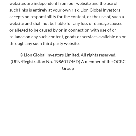
websites are independent from our website and the use of
such links is entirely at your own risk. Lion Global Investors
accepts no responsibility for the content, or the use of, such a
With the right datasets, AI can help
website and shall not be liable for any loss or damage caused
or alleged to be caused by or in connection with use of or
us to break down geographical
reliance on any such content, goods or services available on or
borders, create new products and
through any such third party website.
manage global equities, bonds, and
© Lion Global Investors Limited. All rights reserved.
other asset classes.
(UEN/Registration No. 198601745D) A member of the OCBC
Group
- Ong Ai Ling
People also use it for art. You might
Ong Ai Ling:
have heard of Hugging Face or DALL-E, where
people would be asking for the Mona Lisa but in the
style of Vincent Van Gogh. It would have learned
what Van Gogh does, what kind of art it does, what
it looks like, and then try to create the Mona Lisa