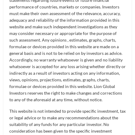
statements regarding future events or future financial
performance of countries, markets or companies. Investors
A transformer is essentially a category of deep
must make their own assessment of the relevance, accuracy,
learning or neural network AI models that has a
adequacy and reliability of the information provided in this
certain architecture. The most distinctive part
website and make such independent investigations as they
about this architecture is what we call the “self-
may consider necessary or appropriate for the purpose of
such assessment. Any opinions , estimates, graphs, charts,
attention” mechanism. The idea behind the “self-
formulae or devices provided in this website are made on a
attention” mechanism comes from a 2017 Google
general basis and is not to be relied on by investors as advice.
paper, which is titled “All You Need is Attention”.
Accordingly, no warranty whatsoever is given and no liability
whatsoever is accepted for any loss arising whether directly or
In fact, here at Lion Global Investors, we do have a
indirectly as a result of investors acting on any information,
transformer-based model that is using almost the
views, opinions, projections, estimates, graphs, charts,
same transformer architecture as ChatGPT.
formulae or devices provided in this website. Lion Global
However, unlike ChatGPT, which is trained for
Investors reserves the right to make changes and corrections
to any of the aforesaid at any time, without notice.
Large Languages, here we are specifically training it
for large sets of financial data and tuning it for
This website is not intended to provide specific investment, tax
financial purposes. This is just one of the many AI
or legal advice or to make any recommendations about the
models that we have in our toolkit.
suitability of any funds for any particular investor. No
consideration has been given to the specific investment