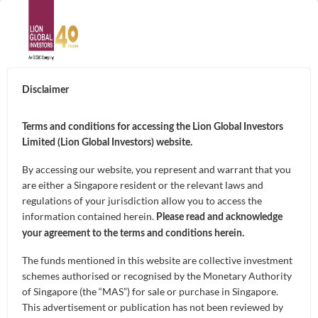
ABOUT
Disclaimer
About Us
SUSTAINABILITY
Terms and conditions for accessing the Lion Global Investors
Limited (Lion Global Investors) website.
Awards & Accolades
THE ADOPTION OF
By accessing our website, you represent and warrant that you
GOALS
are either a Singapore resident or the relevant laws and
Leadership
ARTIFICIAL
regulations of your jurisdiction allow you to access the
Capital Preservation
information contained herein.
FUNDS
Please read and acknowledge
INTELLIGENCE IN
Contact Us
your agreement to the terms and conditions herein.
Market Opportunities and Growth
Unit Trusts
ASSET
The funds mentioned in this website are collective investment
CAPABILITIES
schemes authorised or recognised by the Monetary Authority
Regular Income
Exchange-Traded Funds (ETFs)
MANAGEMENT
of Singapore (the “MAS”) for sale or purchase in Singapore.
Artificial Intelligence of Investments
NEWS & INSIGHTS
This advertisement or publication has not been reviewed by