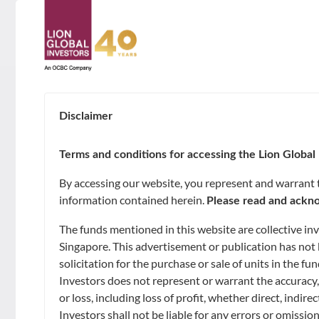
ABOUT
About Us
Disclaimer
LATEST NAV
SUSTAINABILITY
Awards & Accolades
Terms and conditions for accessing the Lion Global 
GOALS
INTRADAY INDICATIVE NAV
NAV
By accessing our website, you represent and warrant th
Leadership
as of 2026-08-08, 10:36:52
information contained herein.
Please read and ackno
Capital Preservation
FUNDS
SGD 0.9919 **
The funds mentioned in this website are collective i
Contact Us
Market Opportunities and Growth
Singapore. This advertisement or publication has not 
Unit Trusts
USD 0.7752 **
solicitation for the purchase or sale of units in the 
CAPABILITIES
Investors does not represent or warrant the accuracy,
Regular Income
Exchange-Traded Funds (ETFs)
Artificial Intelligence of Investments
or loss, including loss of profit, whether direct, indi
NEWS & INSIGHTS
Investors shall not be liable for any errors or omissio