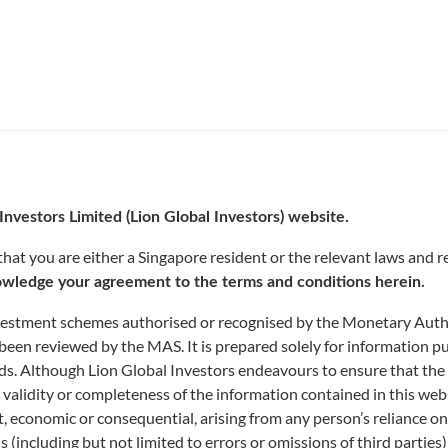
Investors Limited (Lion Global Investors) website.
INDICATIVE NAV
at you are either a Singapore resident or the relevant laws and re
wledge your agreement to the terms and conditions herein.
nvestment schemes authorised or recognised by the Monetary Author
been reviewed by the MAS. It is prepared solely for information p
funds. Although Lion Global Investors endeavours to ensure that the
 validity or completeness of the information contained in this web
rect, economic or consequential, arising from any person’s reliance 
ns (including but not limited to errors or omissions of third parties