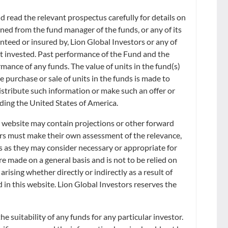
 read the relevant prospectus carefully for details on
iffer from the actual NAV calculated in accordance with the Trust Deed
ned from the fund manager of the funds, or any of its
anteed or insured by, Lion Global Investors or any of
ount invested. Past performance of the Fund and the
d on the latest mid-price of the underlying securities or fair value
xy instruments such as bond futures with real-time prices during the
rmance of any funds. The value of units in the fund(s)
 security will be used. The value of the underlying securities are
he purchase or sale of units in the funds is made to
alue per Unit of the relevant Listed Class or the price at which the
distribute such information or make such an offer or
uding the United States of America.
teness or timeliness of the data contained herein nor as to the results to
s website may contain projections or other forward
the issuance or sale of the Units of the Fund or in the determination or
ors must make their own assessment of the relevance,
 marketing or trading of the Fund. Furthermore, S&P has no obligation to
s as they may consider necessary or appropriate for
NOT, AND SHOULD NOT BE TAKEN OR RELIED ON AS BEING, THE NET ASSET
ASED OR SOLD ON THE SGX-ST. NO ASSURANCE CAN BE GIVEN
e made on a general basis and is not to be relied on
IATES NOR ANY THIRD PARTY DATA PROVIDER SHALL HAVE ANY
rising whether directly or indirectly as a result of
HETHER IN CONTRACT (INCLUDING UNDER AN INDEMNITY), IN
d in this website. Lion Global Investors reserves the
SUCH DAMAGES IN RESPECT OF ANY INACCURACIES, ERRORS OR
 ALL INTELLECTUAL PROPERTY AND OTHER PROPRIETARY RIGHTS
 suitability of any funds for any particular investor.