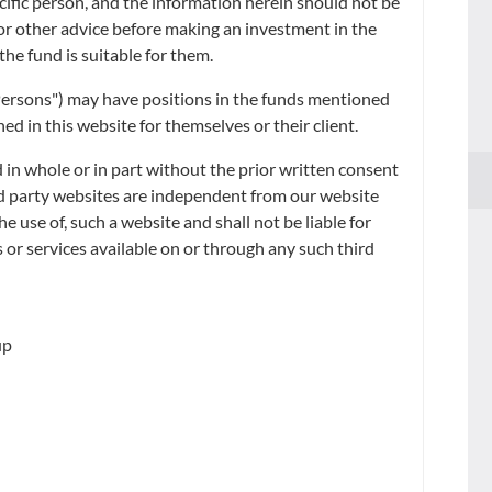
ecific person, and the information herein should not be
ge rates quoted by Reuters at 4:00 p.m. (Hong Kong time) as of the same
x or other advice before making an investment in the
the fund is suitable for them.
d Persons") may have positions in the funds mentioned
d in this website for themselves or their client.
 in whole or in part without the prior written consent
ird party websites are independent from our website
he use of, such a website and shall not be liable for
 or services available on or through any such third
up
 listed share class of an existing fund.
*.