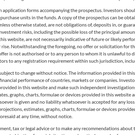
on application forms accompanying the prospectus. Investors should
ted (“S&P”). The iNAV is indicative and for reference purposes only. It may d
 purchase units in the funds. A copy of the prospectus can be obtai
 NAV on our website.
less otherwise stated, are not obligations of, deposits in, or guar
o investment risks, including the possible loss of the principal am
relevant Listed Class calculated throughout the SGX ST trading hours and is base
s estimating the correlation between value of the underlying securities and pro
his website, are not necessarily indicative of future or likely perfo
 instrument has significant explanatory power, the last market close price of the
r rise. Notwithstanding the foregoing, no offer or solicitation for t
The iNAV is not, and should not be taken or relied on as being, the Net Asset V
 offer is not authorised or to any person to whom it is unlawful to 
rough a Participating Dealer or purchased or sold on the SGX ST.
tors to any registration requirement within such jurisdiction, incl
es any representation or warranty, express or implied, as to the accuracy, comple
subject to change without notice. The information provided in thi
pated in the determination of the prices and amount of the Fund or the timing of 
 financial performance of countries, markets or companies. Invest
 cash. S&P has no obligation or liability in connection with the administration,
 provided in this website and make such independent investigation
ent if any data changes or subsequently becomes inaccurate. THE INAV IS 
RIBED FOR OR REDEEMED THROUGH A PARTICIPATING DEALER OR PURCH
es, graphs, charts, formulae or devices provided in this website ar
M ERROR. WITHOUT LIMITING THE FOREGOING, NEITHER S&P, ITS AFFIL
ever is given and no liability whatsoever is accepted for any loss a
ENTIAL DAMAGES (INCLUDING LOST PROFITS), WHATSOEVER TO YOU, W
projections, estimates, graphs, charts, formulae or devices provide
TUTE OR OTHERWISE, EVEN IF NOTIFIED OF THE POSSIBILITY OF THE 
oresaid at any time, without notice.
ESULT OF OR IN CONNECTION WITH THE S&P DATA CONTAINED HEREIN.
 PROPERTY OF S&P.
tment, tax or legal advice or to make any recommendations about the