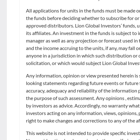
Retirement
Distributors
**IntraDay Indicative NAV
Curated Portfolios
Press Releases
All applications for units in the funds must be made 
Disclaimer - Lion Global Investors Limited
The IntraDay Indicative NAV (iNAV) shown is provided by S&P Global Limi
the funds before deciding whether to subscribe for or
Application Forms
and should not be viewed as the actual NAV. Please refer to the actual
Equities
In the News
approved distributors. Lion Global Investors’ funds, un
its affiliates. An investment in the funds is subject t
The iNAV is the best estimate of the intraday fair value per Unit of the 
Dividend Information
adjusted prices. The fair value adjustment is based on regression model
Fixed Income
manager as well as any projection or forecast used in t
Insights
SGX ST trading hours. If for the value of an underlying security, no proxy
and the income accruing to the units, if any, may fall o
converted into SGD and USD using near real-time foreign exchange rates. 
Investment Glossary
anyone in a jurisdiction in which such distribution or
Multi-Asset
Units of the relevant Listed Class may be subscribed for or redeemed th
solicitation, or which would subject Lion Global Inves
Disclaimer - S&P
Neither S&P, its affiliates nor any of its third party data providers mak
Any information, opinion or view presented herein is 
be obtained by recipients. S&P is not responsible for and has not partici
looking statements regarding future events or future
calculation of the equation by which Units of the Fund are converted into
accuracy, adequacy and reliability of the information
update, modify or amend this data or to otherwise notify a recipi
VALUE PER UNIT OR THE PRICE AT WHICH UNITS MAY BE SUBSC
the purpose of such assessment. Any opinions , estimat
THAT THE INAV WILL BE UP TO DATE AT ALL TIMES OR FREE FRO
by investors as advice. Accordingly, no warranty whatso
LIABILITY FOR ANY SPECIAL, PUNITIVE, INDIRECT OR CONSEQU
investors acting on any information, views, opinions, 
TORT (INCLUDING NEGLIGENCE), UNDER A WARRANTY, UNDER STA
right to make changes and corrections to any of the af
OMISSIONS, OR ANY LOSS OR DAMAGE SUFFERED BY YOU AS A R
COMPRISED IN THE S&P DATA ARE AND SHALL BE THE EXCLUSIVE
This website is not intended to provide specific inves
*Indicative NAV