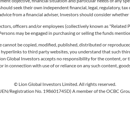
ment objective, financial situation and particular needs of any sp
ted using the actual NAV per unit in SGD converted into USD, using the exchan
 should seek their own independent financial, legal, regulatory, ta
advice from a financial adviser, Investors should consider whether 
irectors, officers and/or employees (collectively known as "Relate
 Persons may be engaged in purchasing or selling the funds mentione
e cannot be copied, modified, published, distributed or reproduced
s hyperlinks to third party websites, you understand that such th
Lion Global Investors accepts no responsibility for the content, or t
r in connection with use of or reliance on any such content, goods
© Lion Global Investors Limited. All rights reserved.
UEN/Registration No. 198601745D) A member of the OCBC Gro
 SGD Class) is
and
Singapore's first active bond ETF
first
Listed A Fund share classes included for both CPF OA & SA