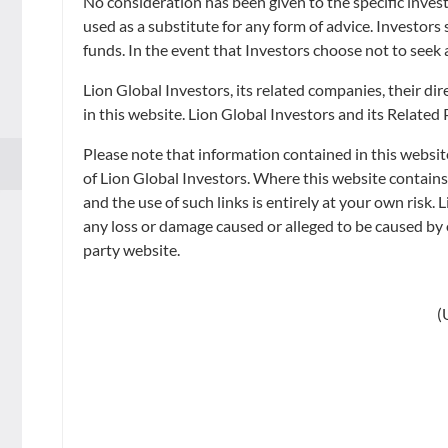
No consideration has been given to the specific invest
The Indicative NAV per unit in USD is for reference only and is calcula
used as a substitute for any form of advice. Investors
Dealing Day.
funds. In the event that Investors choose not to seek 
Lion Global Investors, its related companies, their d
in this website. Lion Global Investors and its Related
Please note that information contained in this websit
QUICK NAV
of Lion Global Investors. Where this website contain
and the use of such links is entirely at your own risk. 
Fund Overview
any loss or damage caused or alleged to be caused by o
party website.
FUND OVERVIEW
Fund Information
(
Introduction
Fund Documents
The LionGlobal Short Duration Bond Fund (Active ETF
Announcement
The Class A SGD (Dist) share class is
CPFIS 
1 out of 22
Get Started