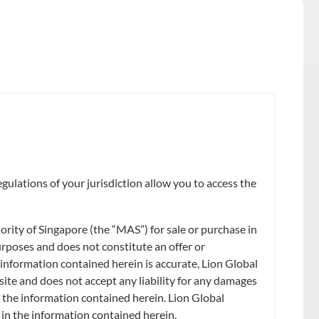
FUND SIZE
gulations of your jurisdiction allow you to access the
ity of Singapore (the “MAS”) for sale or purchase in
urposes and does not constitute an offer or
 information contained herein is accurate, Lion Global
site and does not accept any liability for any damages
on the information contained herein. Lion Global
) in the information contained herein.