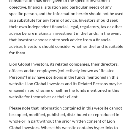
consideration has been given to the specific investment
objective, financial situation and particular needs of any
specific person, and the information herein should not be used
6M
1 Y
3Y
5Y
as a substitute for any form of advice. Investors should seek
their own independent financial, legal, regulatory, tax or other
DATE RANGE
advice before making an investment in the funds. In the event
that Investors choose not to seek advice from a financial
adviser, Investors should consider whether the fund is suitable
for them.
Lion Global Investors, its related companies, their directors,
officers and/or employees (collectively known as "Related
Persons") may have positions in the funds mentioned in this
website. Lion Global Investors and its Related Persons may be
engaged in purchasing or selling the funds mentioned in this
website for themselves or their client.
Please note that information contained in this website cannot
be copied, modified, published, distributed or reproduced in
whole or in part without the prior written consent of Lion
Global Investors. Where this website contains hyperlinks to