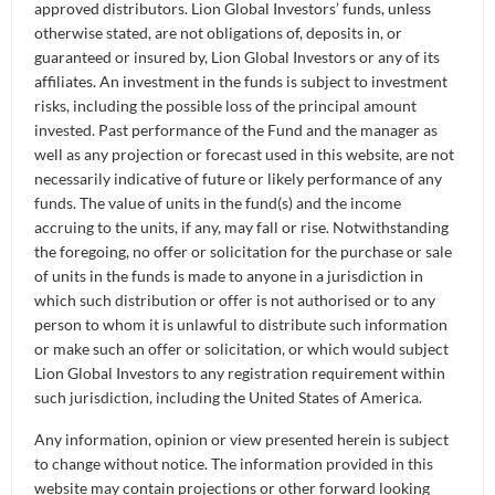
QUICK NAV
approved distributors. Lion Global Investors’ funds, unless
otherwise stated, are not obligations of, deposits in, or
guaranteed or insured by, Lion Global Investors or any of its
Fund Overview
affiliates. An investment in the funds is subject to investment
risks, including the possible loss of the principal amount
Fund Information
invested. Past performance of the Fund and the manager as
well as any projection or forecast used in this website, are not
Fund Documents
FUND OVERVIEW
necessarily indicative of future or likely performance of any
funds. The value of units in the fund(s) and the income
accruing to the units, if any, may fall or rise. Notwithstanding
Newsletters
Introduction
the foregoing, no offer or solicitation for the purchase or sale
of units in the funds is made to anyone in a jurisdiction in
The Lion-Phillip S-REIT ETF is Singapore’s first
Announcement
which such distribution or offer is not authorised or to any
exchange-traded fund that lets investors invest in high-
person to whom it is unlawful to distribute such information
quality S-REITs screened by Morningstar, at a low cost.
Get Started
or make such an offer or solicitation, or which would subject
Singapore REITs offer you investment exposure to
Lion Global Investors to any registration requirement within
income-producing real estate in Singapore and the
such jurisdiction, including the United States of America.
regional countries, and help diversify your investment
Any information, opinion or view presented herein is subject
portfolio with a regular income stream.
to change without notice. The information provided in this
website may contain projections or other forward looking