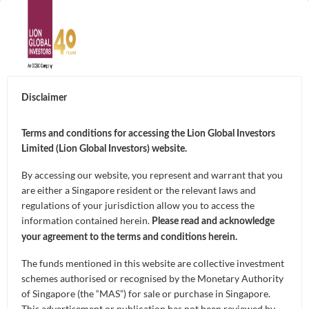
ABOUT
Disclaimer
About Us
SUSTAINABILITY
Terms and conditions for accessing the Lion Global Investors
Awards & Accolades
Limited (Lion Global Investors) website.
LION-PHILLIP S-
GOALS
By accessing our website, you represent and warrant that you
REIT ETF
Leadership
are either a Singapore resident or the relevant laws and
Capital Preservation
regulations of your jurisdiction allow you to access the
FUNDS
information contained herein.
Contact Us
The first ETF in Singapore that allows investors to
Please read and acknowledge
Market Opportunities and Growth
your agreement to the terms and conditions herein.
invest in high-quality S-REITs screened by
Unit Trusts
CAPABILITIES
Morningstar, at a low cost.
The funds mentioned in this website are collective investment
Regular Income
Exchange-Traded Funds (ETFs)
schemes authorised or recognised by the Monetary Authority
Artificial Intelligence of Investments
of Singapore (the “MAS”) for sale or purchase in Singapore.
NEWS & INSIGHTS
This advertisement or publication has not been reviewed by