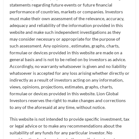
statements regarding future events or future financial
performance of countries, markets or companies. Investors
Investment Objective
must make their own assessment of the relevance, accuracy,
adequacy and reliability of the information provided in this
The investment objective of the Fund is to replicate as
website and make such independent investigations as they
closely as possible, before expenses, the performance of
may consider necessary or appropriate for the purpose of
the Morningstar® Singapore REIT Yield Focus Index
such assessment. Any opinions , estimates, graphs, charts,
using a direct investment policy of investing in all, or
formulae or devices provided in this website are made on a
substantially all, of the underlying Index Securities. The
general basis and is not to be relied on by investors as advice.
Index is compiled and calculated by Morningstar
Accordingly, no warranty whatsoever is given and no liability
Research Pte. Ltd. and is designed to screen for high-
whatsoever is accepted for any loss arising whether directly or
yielding REITs with superior quality and financial health.
indirectly as a result of investors acting on any information,
views, opinions, projections, estimates, graphs, charts,
formulae or devices provided in this website. Lion Global
Investors reserves the right to make changes and corrections
Fund Pricing
to any of the aforesaid at any time, without notice.
This website is not intended to provide specific investment, tax
Historical Chart
Historical Table
or legal advice or to make any recommendations about the
suitability of any funds for any particular investor. No