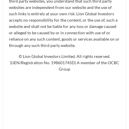
third party websites, you understand that such third party
websites are independent from our website and the use of
such links is entirely at your own risk. Lion Global Investors
accepts no responsibility for the content, or the use of, such a
website and shall not be liable for any loss or damage caused
or alleged to be caused by or in connection with use of or
reliance on any such content, goods or services available on or
The above chart is based on historical NAVs of the Fund.
through any such third party website.
Past performance is not necessarily indicative of future
performance.
© Lion Global Investors Limited. All rights reserved.
Source: Lion Global Investors
(UEN/Registration No. 198601745D) A member of the OCBC
Group
Download Historical Pricing
FUND INFORMATION