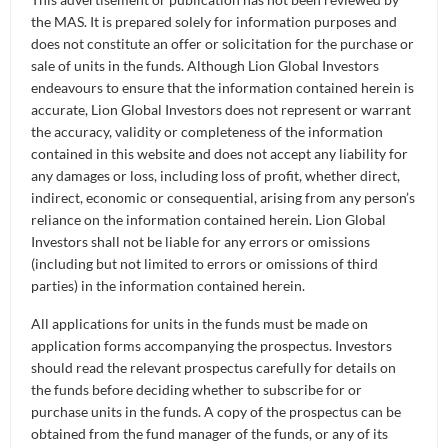
Retirement
Distributors
Curated Portfolios
the MAS. It is prepared solely for information purposes and
Press Releases
does not constitute an offer or solicitation for the purchase or
Application Forms
sale of units in the funds. Although Lion Global Investors
Equities
In the News
endeavours to ensure that the information contained herein is
accurate, Lion Global Investors does not represent or warrant
Dividend Information
Fixed Income
LATEST NAV
the accuracy, validity or completeness of the information
Insights
contained in this website and does not accept any liability for
Investment Glossary
any damages or loss, including loss of profit, whether direct,
Multi-Asset
indirect, economic or consequential, arising from any person’s
NAV
reliance on the information contained herein. Lion Global
Investors shall not be liable for any errors or omissions
(including but not limited to errors or omissions of third
FUND SIZE
parties) in the information contained herein.
All applications for units in the funds must be made on
application forms accompanying the prospectus. Investors
should read the relevant prospectus carefully for details on
the funds before deciding whether to subscribe for or
purchase units in the funds. A copy of the prospectus can be
obtained from the fund manager of the funds, or any of its