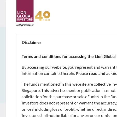
ABOUT
About Us
Disclaimer
SUSTAINABILITY
Awards & Accolades
Terms and conditions for accessing the Lion Global 
GOALS
By accessing our website, you represent and warrant th
Leadership
information contained herein.
Please read and ackno
Capital Preservation
FUNDS
The funds mentioned in this website are collective i
Contact Us
Market Opportunities and Growth
Singapore. This advertisement or publication has not 
Unit Trusts
solicitation for the purchase or sale of units in the 
CAPABILITIES
Investors does not represent or warrant the accuracy,
Regular Income
Exchange-Traded Funds (ETFs)
Artificial Intelligence of Investments
or loss, including loss of profit, whether direct, indi
NEWS & INSIGHTS
Investors shall not be liable for any errors or omissio