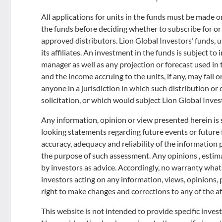
Retirement
Distributors
Curated Portfolios
Press Releases
All applications for units in the funds must be made 
the funds before deciding whether to subscribe for or
Application Forms
Equities
Filter
In the News
approved distributors. Lion Global Investors’ funds, un
its affiliates. An investment in the funds is subject t
Dividend Information
Fixed Income
manager as well as any projection or forecast used in t
Insights
Showing
from
results
and the income accruing to the units, if any, may fall o
Investment Glossary
anyone in a jurisdiction in which such distribution or
Multi-Asset
solicitation, or which would subject Lion Global Inves
Any information, opinion or view presented herein is 
looking statements regarding future events or future
accuracy, adequacy and reliability of the information
the purpose of such assessment. Any opinions , estimat
by investors as advice. Accordingly, no warranty whatso
All prices are indicative. The information contained in this publication is
investors acting on any information, views, opinions, 
particular needs. They are not to be taken as an offer to contract and sho
right to make changes and corrections to any of the af
warrant the accuracy, adequacy or completeness of such information and e
information contained in this publication without prior notice. LGI shall
This website is not intended to provide specific inves