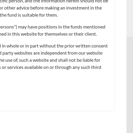
ecific person, and the information herein should not be
arily indicative of future or likely performance.
x or other advice before making an investment in the
wish to seek advice from a financial adviser before making a
the fund is suitable for them.
table for you.
d Persons") may have positions in the funds mentioned
d in this website for themselves or their client.
 in whole or in part without the prior written consent
ird party websites are independent from our website
WS &
SUSTAINABILITY
he use of, such a website and shall not be liable for
SIGHTS
 or services available on or through any such third
s Releases
he News
ghts