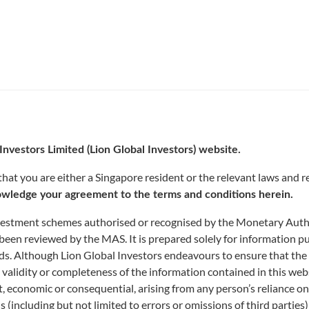
Investors Limited (Lion Global Investors) website.
FUND CENTRE
at you are either a Singapore resident or the relevant laws and re
wledge your agreement to the terms and conditions herein.
nvestment schemes authorised or recognised by the Monetary Author
been reviewed by the MAS. It is prepared solely for information p
funds. Although Lion Global Investors endeavours to ensure that the
 validity or completeness of the information contained in this web
rect, economic or consequential, arising from any person’s reliance 
ns (including but not limited to errors or omissions of third parties