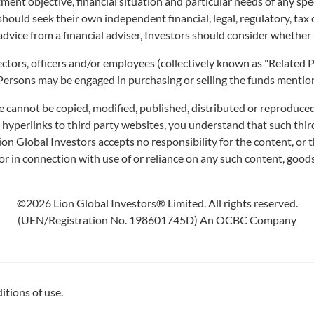
ment objective, financial situation and particular needs of any sp
ny, may fall or rise. Past performance of the Fund and the manager are not necess
 should seek their own independent financial, legal, regulatory, ta
before deciding whether to subscribe for or purchase units of the Fund. You may 
advice from a financial adviser, Investors should consider whether 
ek advice from a financial adviser, you should consider whether the Fund is sui
irectors, officers and/or employees (collectively known as "Relate
 Persons may be engaged in purchasing or selling the funds mentione
e cannot be copied, modified, published, distributed or reproduced
s hyperlinks to third party websites, you understand that such th
FUNDS
CAPABILITIES
NE
Lion Global Investors accepts no responsibility for the content, or t
IN
r in connection with use of or reliance on any such content, goods
Unit Trusts
Artificial Intelligence of
Investments
Pres
Exchange-Traded Funds
©2026 Lion Global Investors® Limited. All rights reserved.
(ETFs)
Curated Portfolios
In t
(UEN/Registration No. 198601745D) An OCBC Company
Distributors
Equities
Insi
Application Forms
Fixed Income
Dividend Information
Multi-Asset
itions of use.
Investment Glossary