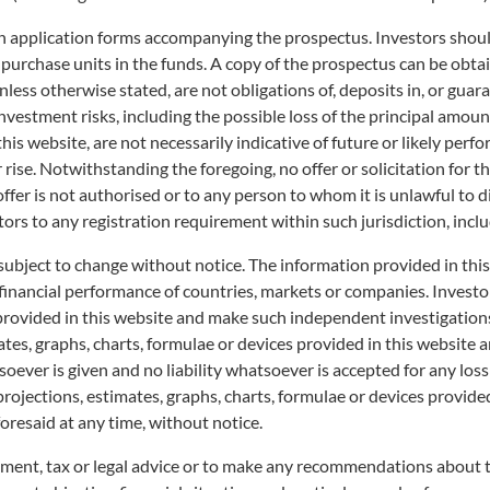
on application forms accompanying the prospectus. Investors should
 purchase units in the funds. A copy of the prospectus can be obtai
less otherwise stated, are not obligations of, deposits in, or guar
o investment risks, including the possible loss of the principal am
his website, are not necessarily indicative of future or likely perfo
r rise. Notwithstanding the foregoing, no offer or solicitation for t
 offer is not authorised or to any person to whom it is unlawful to 
tors to any registration requirement within such jurisdiction, incl
subject to change without notice. The information provided in thi
 financial performance of countries, markets or companies. Invest
 provided in this website and make such independent investigation
es, graphs, charts, formulae or devices provided in this website ar
ever is given and no liability whatsoever is accepted for any loss a
 provided "as is", and "as available", strictly for information only and does not ha
projections, estimates, graphs, charts, formulae or devices provide
uld not be considered as an offer, or solicitation, to deal in any of the unit tr
oresaid at any time, without notice.
xpressly disclaims liability for errors or omissions in such information. The p
 not be liable for any losses or damages of any kind howsoever arising from you 
tment, tax or legal advice or to make any recommendations about the