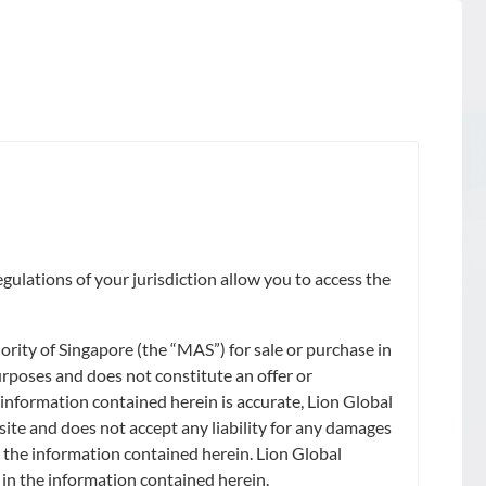
gulations of your jurisdiction allow you to access the
ity of Singapore (the “MAS”) for sale or purchase in
urposes and does not constitute an offer or
 information contained herein is accurate, Lion Global
site and does not accept any liability for any damages
on the information contained herein. Lion Global
) in the information contained herein.