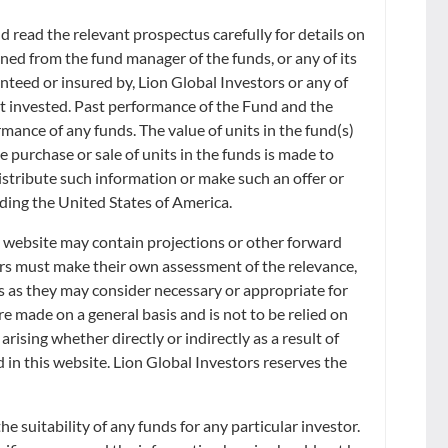
 read the relevant prospectus carefully for details on
ned from the fund manager of the funds, or any of its
anteed or insured by, Lion Global Investors or any of
ount invested. Past performance of the Fund and the
rmance of any funds. The value of units in the fund(s)
Sort by:
he purchase or sale of units in the funds is made to
distribute such information or make such an offer or
uding the United States of America.
s website may contain projections or other forward
ors must make their own assessment of the relevance,
s as they may consider necessary or appropriate for
e made on a general basis and is not to be relied on
rising whether directly or indirectly as a result of
ve regard to your specific investment objectives, financial situation or
d in this website. Lion Global Investors reserves the
usts mentioned herein. Lion Global Investors Limited (LGI) does not
rices shown are indicative only and LGI reserves the right to amend the
acting on any information herein.
 suitability of any funds for any particular investor.