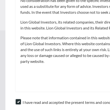
No consideration has been given to the specific invest
The value of units in the Fund and the income accruing to the units, if a
used as a substitute for any form of advice. Investors
You should read the prospectus, available from LGI or its distributors, 
funds. In the event that Investors choose not to seek 
commitment to purchase the Fund. In the event that you choose not to se
Lion Global Investors, its related companies, their d
in this website. Lion Global Investors and its Related
Please note that information contained in this websit
of Lion Global Investors. Where this website contain
ABOUT
GOALS
and the use of such links is entirely at your own risk. 
any loss or damage caused or alleged to be caused by o
About Us
Capital Preservation
party website.
Awards & Accolades
Market Opportunities and
Growth
Leadership
Regular Income
Contact Us
Retirement
I have read and accepted the present terms and cond